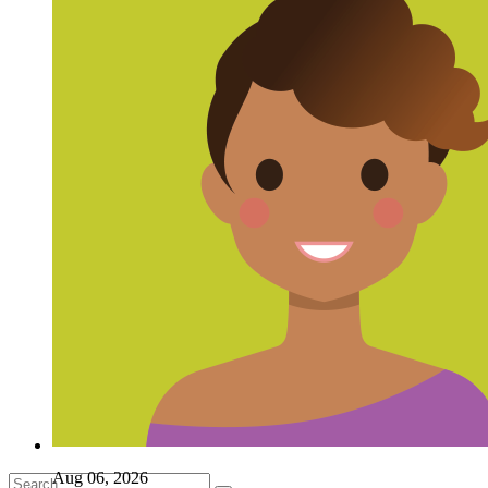
Aug 06, 2026