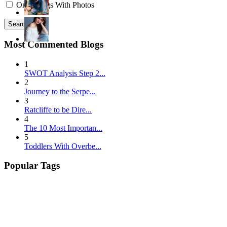
Only Blogs With Photos
Search
Most Commented Blogs
1
SWOT Analysis Step 2...
2
Journey to the Serpe...
3
Ratcliffe to be Dire...
4
The 10 Most Importan...
5
Toddlers With Overbe...
Popular Tags