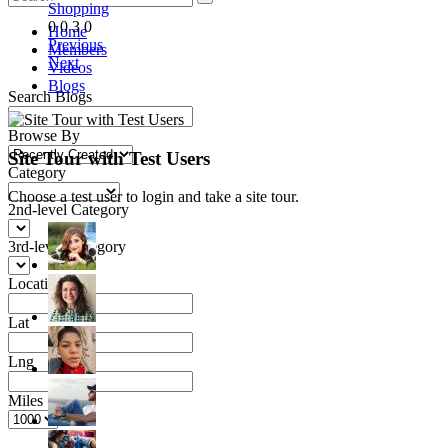
Shopping
0
0
3
0
Home
Previous
Members
Next
Videos
Blogs
Search Blogs
Browse By
Site Tour with Test Users
Category
Choose a test user to login and take a site tour.
2nd-level Category
3rd-level Category
Location
Lat
Lng
Miles