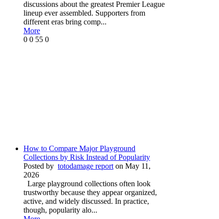
discussions about the greatest Premier League
lineup ever assembled. Supporters from
different eras bring comp...
More
0
0
55
0
How to Compare Major Playground
Collections by Risk Instead of Popularity
Posted by
totodamage report
on May 11,
2026
Large playground collections often look
trustworthy because they appear organized,
active, and widely discussed. In practice,
though, popularity alo...
More