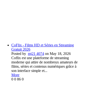
CoFlix - Films HD et Séries en Streaming
Gratuit 2026
Posted by
mj21 4074
on May 18, 2026
Coflix est une plateforme de streaming
moderne qui attire de nombreux amateurs de
films, séries et contenus numériques grâce à
son interface simple et...
More
0
0
86
0