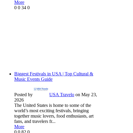
More
0
0
34
0
Biggest Festivals in USA | Top Cultural &
Music Events Guide
Posted by
USA Travelo
on May 23,
2026
The United States is home to some of the
world’s most exciting festivals, bringing
together music lovers, food enthusiasts, art
fans, and travelers fr...
More
0
0
82
0