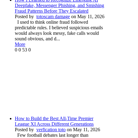
Deepfake, Messenger Phishing, and Smishing
Fraud Patterns Before They Escalated
Posted by
totoscam damage
on May 11, 2026
I used to think online fraud followed
predictable rules. I believed suspicious emails
would always look messy, fake calls would
sound obvious, and d...
More
0
0
53
0
How to Build the Best All-Time Premier
League XI Across Different Generations
Posted by
verfication toto
on May 11, 2026
Few football debates last longer than