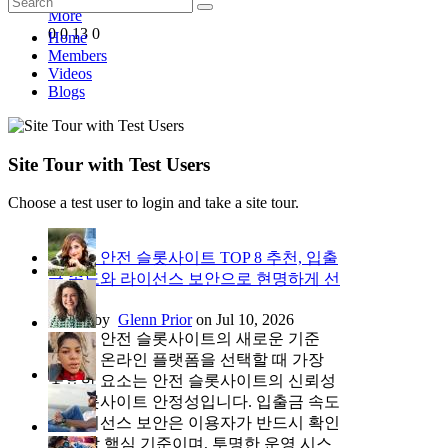
More
0
0
13
0
Home
Members
Videos
Blogs
Site Tour with Test Users
Choose a test user to login and take a site tour.
2026년 안전 슬롯사이트 TOP 8 추천, 입출
금 속도와 라이선스 보안으로 현명하게 선
택하기
Posted by
Glenn Prior
on Jul 10, 2026
2026년 안전 슬롯사이트의 새로운 기준
2026년 온라인 플랫폼을 선택할 때 가장
중요한 요소는 안전 슬롯사이트의 신뢰성
과 슬롯사이트 안정성입니다. 입출금 속도
와 라이선스 보안은 이용자가 반드시 확인
해야 할 핵심 기준이며, 투명한 운영 시스