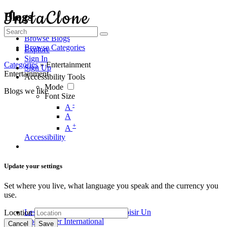
Blogs
Browse Blogs
Browse Categories
Explore
Sign In
Categories
» Entertainment
Sign Up
Entertainment
Accessibility Tools
Mode
Blogs we like
Font Size
-
A
A
+
A
Accessibility
Update your settings
Set where you live, what language you speak and the currency you
use.
Les Critères Essentiels Pour Choisir Un
Location
Bookmaker International
Cancel
Save