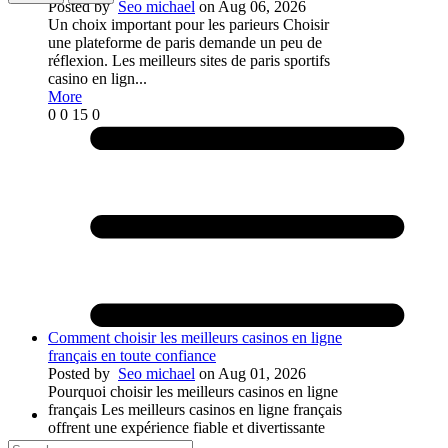
Posted by
Seo michael
on Aug 06, 2026
Un choix important pour les parieurs Choisir
une plateforme de paris demande un peu de
réflexion. Les meilleurs sites de paris sportifs
casino en lign...
More
0
0
15
0
Comment choisir les meilleurs casinos en ligne
français en toute confiance
Posted by
Seo michael
on Aug 01, 2026
Pourquoi choisir les meilleurs casinos en ligne
français Les meilleurs casinos en ligne français
offrent une expérience fiable et divertissante
aux jo...