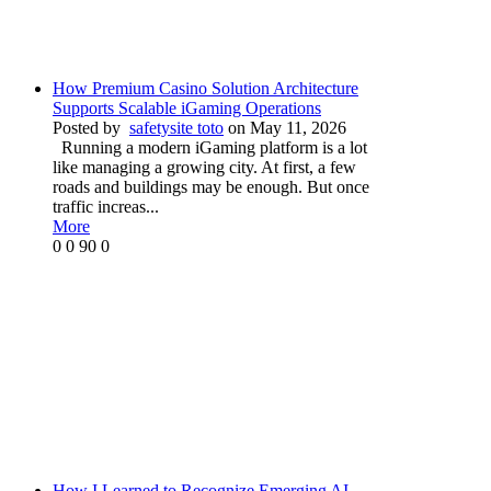
How Premium Casino Solution Architecture
Supports Scalable iGaming Operations
Posted by
safetysite toto
on May 11, 2026
Running a modern iGaming platform is a lot
like managing a growing city. At first, a few
roads and buildings may be enough. But once
traffic increas...
More
0
0
90
0
How I Learned to Recognize Emerging AI