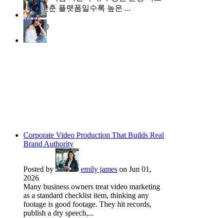
템을 갖춘 플랫폼일수록 높은 ...
More
0
0
22
0
Corporate Video Production That Builds Real
Brand Authority
Posted by
emily james
on Jun 01,
2026
Many business owners treat video marketing
as a standard checklist item, thinking any
footage is good footage. They hit records,
publish a dry speech,...