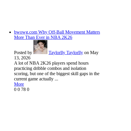
bwowg.com Why Off-Ball Movement Matters
More Than Ever in NBA 2K26
Posted by
Taylorlly Taylorlly
on May
13, 2026
A lot of NBA 2K26 players spend hours
practicing dribble combos and isolation
scoring, but one of the biggest skill gaps in the
current game actually ...
More
0
0
78
0