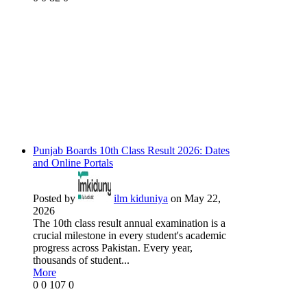
Punjab Boards 10th Class Result 2026: Dates
and Online Portals
Posted by
ilm kiduniya
on May 22,
2026
The 10th class result annual examination is a
crucial milestone in every student's academic
progress across Pakistan. Every year,
thousands of student...
More
0
0
107
0