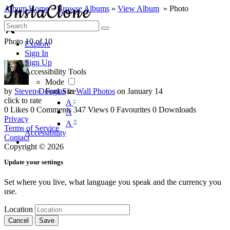
Album Home
»
Browse Albums
»
View Album
» Photo
Photo 10 of 10
Explore
Sign In
Sign Up
Accessibility Tools
Mode
by
Steven Douglas
Font Size
in
Wall Photos
on January 14
click to rate
-
A
0 Likes
0 Comments
347 Views
0 Favourites
0 Downloads
A
Privacy
+
A
Terms of Service
Accessibility
Contact
Copyright © 2026
Update your settings
Set where you live, what language you speak and the currency you
use.
Location
Cancel
Save