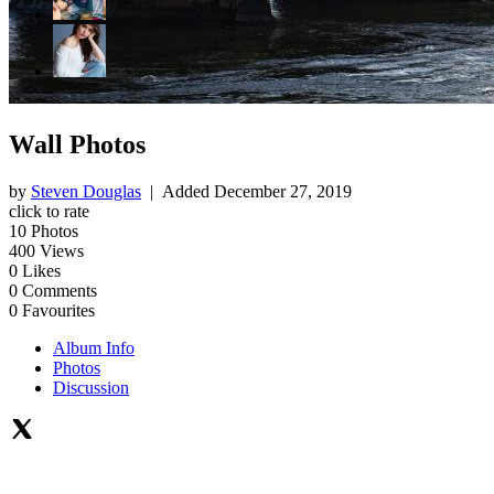
Wall Photos
by
Steven Douglas
| Added
December 27, 2019
click to rate
10
Photos
400
Views
0
Likes
0
Comments
0
Favourites
Album Info
Photos
Discussion