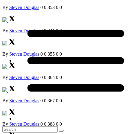
By
Steven Douglas
0
0
353
0
0
By
Steven Douglas
0
0
341
0
0
By
Steven Douglas
0
0
355
0
0
By
Steven Douglas
0
0
364
0
0
By
Steven Douglas
0
0
367
0
0
By
Steven Douglas
0
0
388
0
0