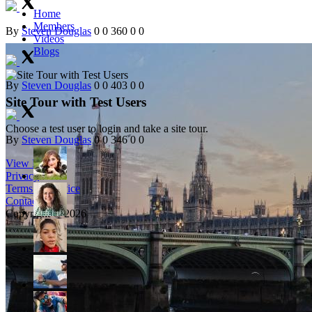
Home
Members
By
Steven Douglas
0
0
360
0
0
Videos
Blogs
By
Steven Douglas
0
0
403
0
0
Site Tour with Test Users
Choose a test user to login and take a site tour.
By
Steven Douglas
0
0
346
0
0
View More
Privacy
Terms of Service
Contact
Copyright © 2026