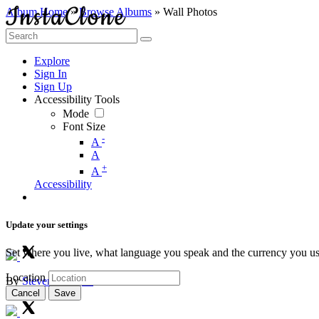
Album Home
»
Browse Albums
» Wall Photos
Explore
Sign In
Sign Up
Accessibility Tools
Mode
Font Size
-
A
A
+
A
Accessibility
Update your settings
Set where you live, what language you speak and the currency you us
Location
By
Steven Douglas
0
1
338
0
0
Cancel
Save