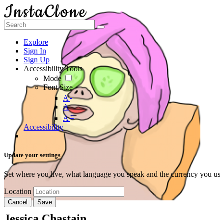
Explore
Sign In
Sign Up
Accessibility Tools
Mode
Font Size
-
A
A
+
A
Accessibility
Update your settings
Set where you live, what language you speak and the currency you us
Location
Cancel
Save
Jessica Chastain