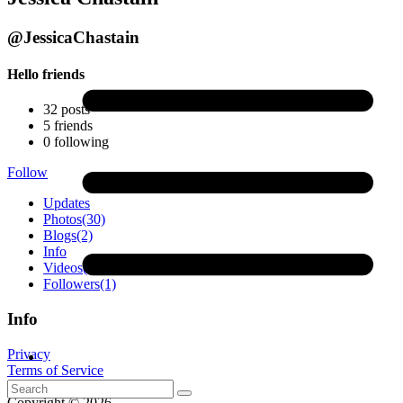
@JessicaChastain
Hello friends
32
posts
5
friends
0
following
Follow
Updates
Photos
(30)
Blogs
(2)
Info
Videos
(4)
Followers
(1)
Info
Privacy
Terms of Service
Contact
Copyright © 2026