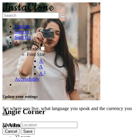
Explore
Sign In
Sign Up
Accessibility Tools
Mode
Font Size
-
A
A
+
A
Accessibility
Update your settings
Set where you live, what language you speak and the currency you
Angie Corner
use.
@Admin
Location
Cancel
Save