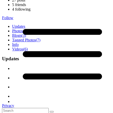
27
posts
5
friends
4
following
Follow
Updates
Photos
(19)
Blogs
(3)
Tagged Photos
(7)
Info
Videos
(6)
Updates
Privacy
Terms of Service