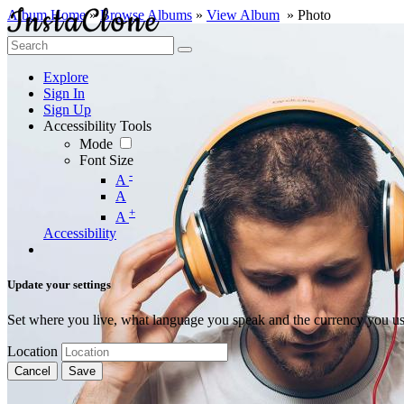
Album Home
»
Browse Albums
»
View Album
» Photo
Explore
Sign In
Sign Up
Accessibility Tools
Mode
Font Size
-
A
A
+
A
Accessibility
Update your settings
Set where you live, what language you speak and the currency you us
Location
Cancel
Save