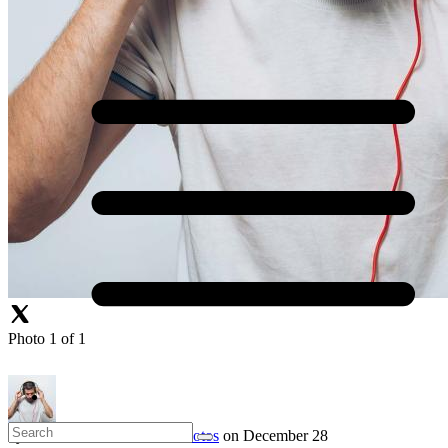
Photo 1 of 1
by
Aaron Burke
in
Profile Photos
on December 28