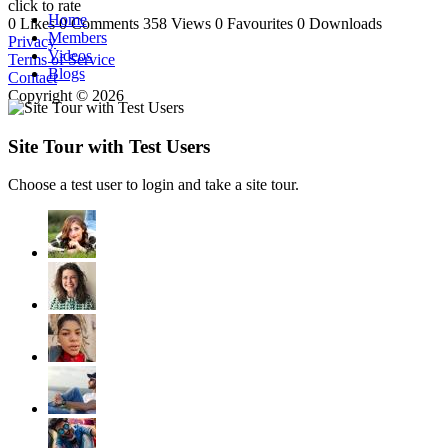
click to rate
Home
0 Likes
0 Comments
358 Views
0 Favourites
0 Downloads
Members
Privacy
Videos
Terms of Service
Blogs
Contact
Copyright © 2026
Site Tour with Test Users
Choose a test user to login and take a site tour.