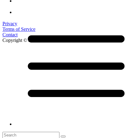
Privacy
Terms of Service
Contact
Copyright © 2026