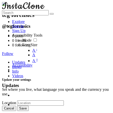
tcg forensics
Explore
@tcgforensics
Sign In
Sign Up
Accessibility Tools
0
posts
Mode
0
friends
Font Size
0
following
-
A
Follow
A
+
A
Updates
Accessibility
Blogs
Info
Videos
Update your settings
Updates
Set where you live, what language you speak and the currency you
use.
Location
Cancel
Save