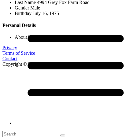
Last Name
4994 Grey Fox Farm Road
Gender
Male
Birthday
July 16, 1975
Personal Details
About Me
Leeann Priddy
Privacy
Terms of Service
Contact
Copyright © 2026