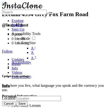
Leeann 4994 Grey Fox Farm Road
Explore
@loan48dust
Sign In
Sign Up
Accessibility Tools
0
posts
Mode
0
friends
Font Size
0
following
-
A
Follow
A
+
A
Updates
Accessibility
Blogs
Info
Videos
Update your settings
Followers
(1)
Set where you live, what language you speak and the currency you
Info
use.
Personal Information
Location
Cancel
Save
First Name
Leeann