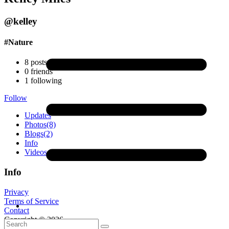
@kelley
#Nature
8
posts
0
friends
1
following
Follow
Updates
Photos
(8)
Blogs
(2)
Info
Videos
Info
Privacy
Terms of Service
Contact
Copyright © 2026