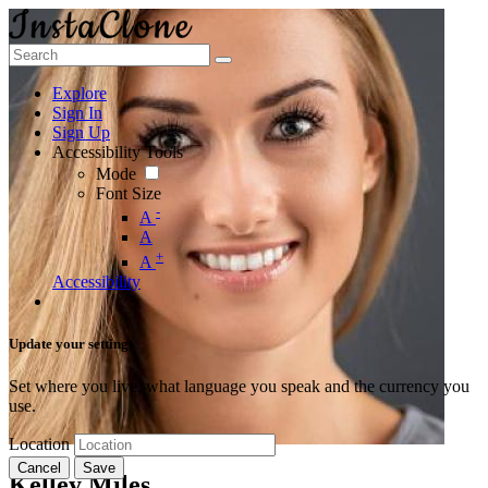
Explore
Sign In
Sign Up
Accessibility Tools
Mode
Font Size
-
A
A
+
A
Accessibility
Update your settings
Set where you live, what language you speak and the currency you
use.
Location
Cancel
Save
Kelley Miles