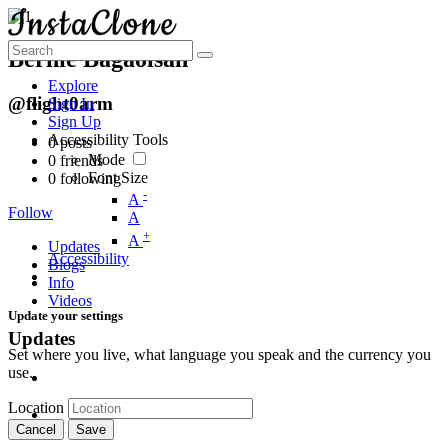
Bernie Bagaoisan
Explore
@flight0arm
Sign In
Sign Up
Accessibility Tools
0
posts
Mode
0
friends
Font Size
0
following
-
A
Follow
A
+
A
Updates
Accessibility
Blogs
Info
Videos
Update your settings
Updates
Set where you live, what language you speak and the currency you
use.
Location
Cancel
Save