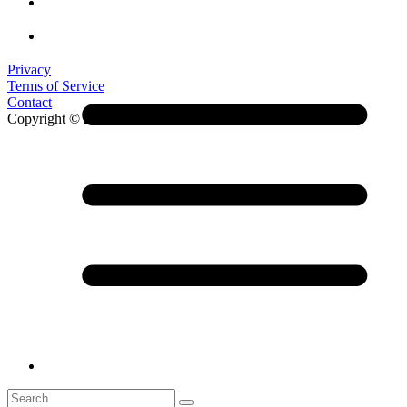
Privacy
Terms of Service
Contact
Copyright © 2026