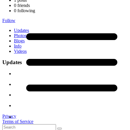
1
posts
0
friends
0
following
Follow
Updates
Photos
(1)
Blogs
Info
Videos
Updates
Privacy
Terms of Service
Contact