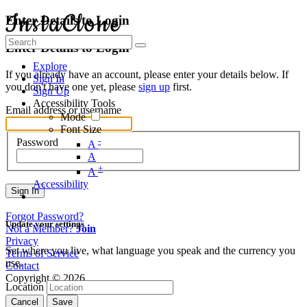
Enter Details to Login
Enter Details to Login
Explore
If you already have an account, please enter your details below. If
Sign In
you don't have one yet, please
sign up
first.
Sign Up
Accessibility Tools
Email address or username
Mode
Font Size
-
Password
A
A
+
A
Accessibility
Sign In
Forgot Password?
Update your settings
Not a Member?
Join
Privacy
Set where you live, what language you speak and the currency you
Terms of Service
use.
Contact
Copyright © 2026
Location
Cancel
Save