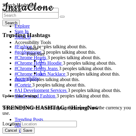
Search Hashtags
Search
Explore
Sign In
Trending Hashtags
Sign Up
Accessibility Tools
#Fashion
6 peoples talking about this.
Mode
#goldengoose
3 peoples talking about this.
Font Size
#Chrome Hearts
3 peoples talking about this.
-
A
#Chrome Hearts Hoodie
3 peoples talking about this.
A
#Chrome Hearts Jeans
3 peoples talking about this.
+
A
#Chrome Hearts Nacklace
3 peoples talking about this.
Accessibility
#tech
3 peoples talking about this.
#Corteiz
3 peoples talking about this.
#AI Development Services
3 peoples talking about this.
#Hollywood Fashion
3 peoples talking about this.
Update your settings
TRENDING HASHTAG: #HiringNow
Set where you live, what language you speak and the currency you
use.
Trending Posts
Location
Albums
Videos
Cancel
Save