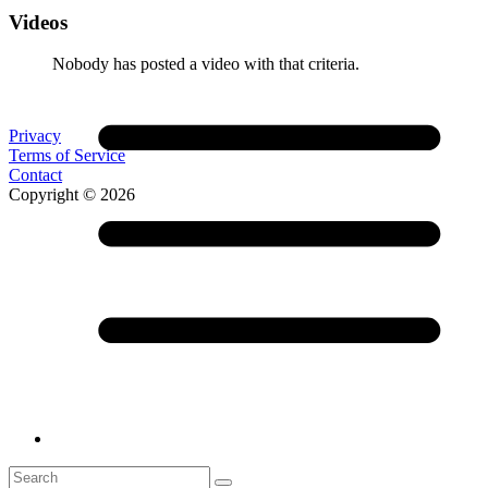
Videos
Nobody has posted a video with that criteria.
Privacy
Terms of Service
Contact
Copyright © 2026