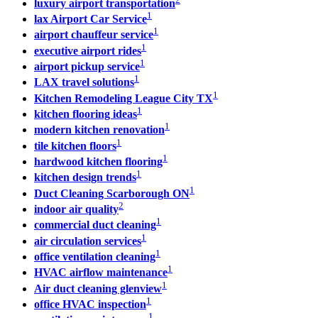
luxury airport transportation
1
lax Airport Car Service
1
airport chauffeur service
1
executive airport rides
1
airport pickup service
1
LAX travel solutions
1
Kitchen Remodeling League City TX
1
kitchen flooring ideas
1
modern kitchen renovation
1
tile kitchen floors
1
hardwood kitchen flooring
1
kitchen design trends
1
Duct Cleaning Scarborough ON
2
indoor air quality
1
commercial duct cleaning
1
air circulation services
1
office ventilation cleaning
1
HVAC airflow maintenance
1
Air duct cleaning glenview
1
office HVAC inspection
1