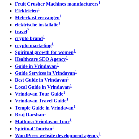
1
Fruit Crusher Machines manufacturers
1
Elektricien
1
Meterkast vervangen
1
elektrische installatie
2
travel
1
crypto brand
1
crypto marketing
1
Spiritual growth for women
1
Healthcare SEO Agency
1
Guide in Vrindavan
1
Guide Services in Vrindavan
1
Best Guide in Vrindavan
1
Local Guide in Vrindavan
1
Vrindavan Tour Guide
1
Vrindavan Travel Guide
1
Temple Guide in Vrindavan
1
Braj Darshan
1
Mathura Vrindavan Tour
1
Spiritual Tourism
1
WordPress website development agency