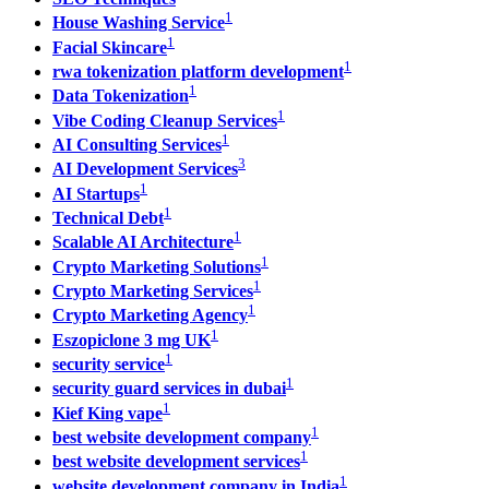
1
House Washing Service
1
Facial Skincare
1
rwa tokenization platform development
1
Data Tokenization
1
Vibe Coding Cleanup Services
1
AI Consulting Services
3
AI Development Services
1
AI Startups
1
Technical Debt
1
Scalable AI Architecture
1
Crypto Marketing Solutions
1
Crypto Marketing Services
1
Crypto Marketing Agency
1
Eszopiclone 3 mg UK
1
security service
1
security guard services in dubai
1
Kief King vape
1
best website development company
1
best website development services
1
website development company in India