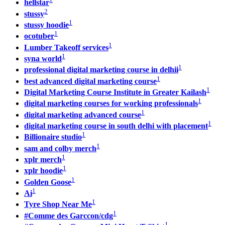
hellstar
2
stussy
1
stussy hoodie
1
ocotuber
1
Lumber Takeoff services
1
syna world
1
professional digital marketing course in delhii
1
best advanced digital marketing course
1
Digital Marketing Course Institute in Greater Kailash
1
digital marketing courses for working professionals
1
digital marketing advanced course
1
digital marketing course in south delhi with placement
1
Billionaire studio
1
sam and colby merch
1
xplr merch
1
xplr hoodie
1
Golden Goose
1
Ai
1
Tyre Shop Near Me
1
#Comme des Garccon/cdg
1