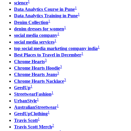
1
science
1
Data Analytics Course in Pune
1
Data Analytics Training in Pune
1
Denim Collection
1
denim dresses for women
1
social media company
1
social media services
1
top social media marketing company india​
1
Best Places to Travel in December
3
Chrome Hearts
3
Chrome Hearts Hoodie
3
Chrome Hearts Jeans
3
Chrome Hearts Nacklace
1
GeedUp
1
StreetwearFashion
1
UrbanStyle
1
AustralianStreetwear
1
GeedUpClothing
1
Travis Scott
2
Travis Scott Merch