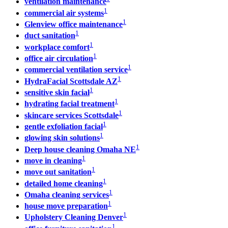
ventilation maintenance
1
commercial air systems
1
Glenview office maintenance
1
duct sanitation
1
workplace comfort
1
office air circulation
1
commercial ventilation service
1
HydraFacial Scottsdale AZ
1
sensitive skin facial
1
hydrating facial treatment
1
skincare services Scottsdale
1
gentle exfoliation facial
1
glowing skin solutions
1
Deep house cleaning Omaha NE
1
move in cleaning
1
move out sanitation
1
detailed home cleaning
1
Omaha cleaning services
1
house move preparation
1
Upholstery Cleaning Denver
1