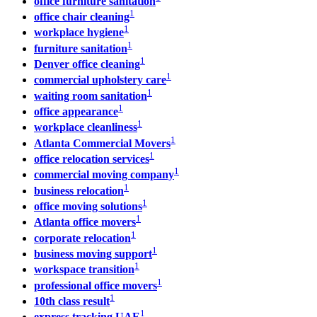
office furniture sanitation
1
office chair cleaning
1
workplace hygiene
1
furniture sanitation
1
Denver office cleaning
1
commercial upholstery care
1
waiting room sanitation
1
office appearance
1
workplace cleanliness
1
Atlanta Commercial Movers
1
office relocation services
1
commercial moving company
1
business relocation
1
office moving solutions
1
Atlanta office movers
1
corporate relocation
1
business moving support
1
workspace transition
1
professional office movers
1
10th class result
1
express tracking UAE