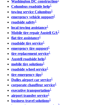
1
Washington DC construction
1
Columbus roadside help
1
towing service Columbus
2
emergency vehicle support
1
roadside safety
1
local towing assistance
2
Mobile tire repair Austell GA
1
flat tire assistance
1
roadside tire service
1
emergency tire support
1
tire replacement service
1
Austell roadside help
1
mobile tire solutions
1
roadside wheel service
1
tire emergency tips
1
Dulles airport car service
1
corporate chauffeur service
1
executive transportation
1
airport transfer service
1
business travel solutions
2