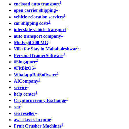
1
enclosed auto transport
1
open carrier shipping
1
vehicle relocation services
1
car shipping costs
1
interstate vehicle transport
1
auto transport company
1
Modvigil 200 MG
1
Villa for Stay in Mahabaleshwar
1
PersonalTrainerSoftware
2
#Singapore
1
#FitBizOS
1
WhatappBotSoftware
1
AICompany
1
service
1
help center
1
Cryptocurrency Exchange
1
seo
1
seo reseller
1
aws classes in pune
1
Fruit Crusher Machines