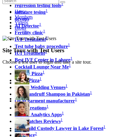
1
regression testing tools
1
Home
software tesing
Members
1
devops
Videos
1
AI Detector
Blogs
1
Fertility clinic
1
IVF Treatment
1
Test tube baby procedure
Site Tour with Test Users
1
IUI Treatment
1
Best IVF Center in Lahore
Choose a test user to login and take a site tour.
1
Cocktail Lounge Near Me
1
County Pizza
1
Vinny Pizza
1
Winter Wedding Venues
1
Anti Dandruff Shampoo in Pakistan
1
OEM garment manufacturer
1
Rays Creations
1
SEO & Analytics Apps
1
Ozempatches Reviews
1
Top Child Custody Lawyer in Lake Forest
2
insurance