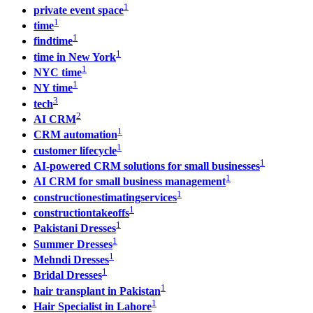
1
private event space
1
time
1
findtime
1
time in New York
1
NYC time
1
NY time
3
tech
2
AI CRM
1
CRM automation
1
customer lifecycle
1
AI-powered CRM solutions for small businesses
1
AI CRM for small business management
1
constructionestimatingservices
1
constructiontakeoffs
1
Pakistani Dresses
1
Summer Dresses
1
Mehndi Dresses
1
Bridal Dresses
1
hair transplant in Pakistan
1
Hair Specialist in Lahore