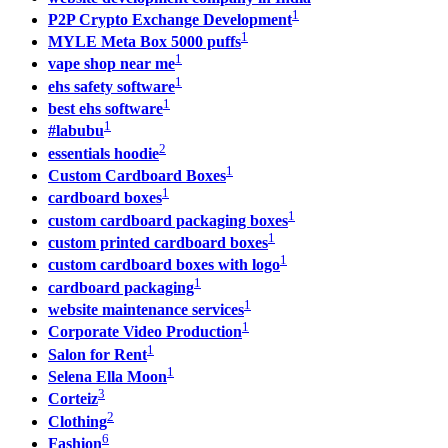
1
P2P Crypto Exchange Development
1
MYLE Meta Box 5000 puffs
1
vape shop near me
1
ehs safety software
1
best ehs software
1
#labubu
2
essentials hoodie
1
Custom Cardboard Boxes
1
cardboard boxes
1
custom cardboard packaging boxes
1
custom printed cardboard boxes
1
custom cardboard boxes with logo
1
cardboard packaging
1
website maintenance services
1
Corporate Video Production
1
Salon for Rent
1
Selena Ella Moon
3
Corteiz
2
Clothing
6
Fashion