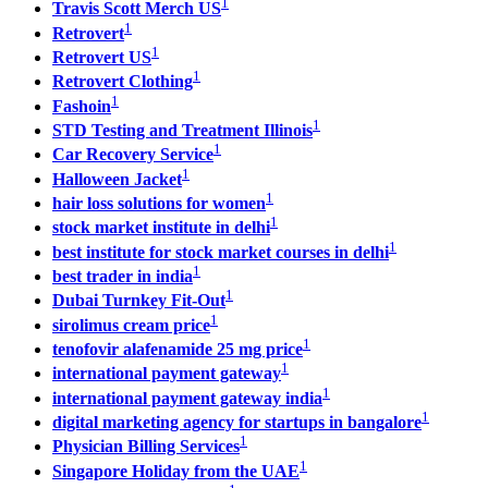
1
Travis Scott Merch US
1
Retrovert
1
Retrovert US
1
Retrovert Clothing
1
Fashoin
1
STD Testing and Treatment Illinois
1
Car Recovery Service
1
Halloween Jacket
1
hair loss solutions for women
1
stock market institute in delhi
1
best institute for stock market courses in delhi
1
best trader in india
1
Dubai Turnkey Fit-Out
1
sirolimus cream price
1
tenofovir alafenamide 25 mg price
1
international payment gateway
1
international payment gateway india
1
digital marketing agency for startups in bangalore
1
Physician Billing Services
1
Singapore Holiday from the UAE