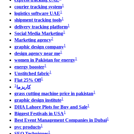
1
courier tracking system
1
logistics software UAE
1
shipment tracking tools
1
delivery tracking platform
1
Social Media Marketing
2
Marketing agency
1
graphic design company
1
design agency near me
1
women in Pakistan for energy
1
energy booster
1
Unstitched fabric
1
Flat 25% Off
1
كاريزما
1
grass cutting machine price in pakistan
1
graphic design institute
1
DHA Lahore Plots for Buy and Sale
1
Biggest Festivals in USA
1
Best Event Management Companies in Dubai
1
pvc products
1
SEO Techniques