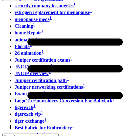
1
security company los angeles
1
estrogen replacement for menopause
1
menopause meds
1
Cleaning
1
home Repair
1
animation
1
Florida
1
2d animation
1
Juniper certification exams
1
JNCIA vs JNCIS
1
JNCIP overview
1
Juniper certification path
1
Juniper networking certifications
3
Exam Dumps
1
Logo To Embroidery Conversion For Babylock
1
tigerexch
1
tigerexch vip
1
tiger exchange
1
Best Fabric for Embroidery
1
regression testing