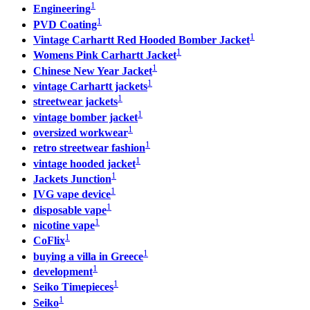
1
Engineering
1
PVD Coating
1
Vintage Carhartt Red Hooded Bomber Jacket
1
Womens Pink Carhartt Jacket
1
Chinese New Year Jacket
1
vintage Carhartt jackets
1
streetwear jackets
1
vintage bomber jacket
1
oversized workwear
1
retro streetwear fashion
1
vintage hooded jacket
1
Jackets Junction
1
IVG vape device
1
disposable vape
1
nicotine vape
1
CoFlix
1
buying a villa in Greece
1
development
1
Seiko Timepieces
1
Seiko