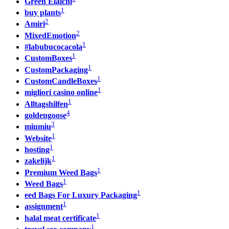
Green Elaichi
1
buy plants
2
Amiri
2
MixedEmotion
1
#labubucocacola
1
CustomBoxes
1
CustomPackaging
1
CustomCandleBoxes
1
migliori casino online
1
Alltagshilfen
4
goldengoose
3
miumiu
1
Website
1
hosting
1
zakelijk
1
Premium Weed Bags
1
Weed Bags
1
eed Bags For Luxury Packaging
1
assignment
1
halal meat certificate
1