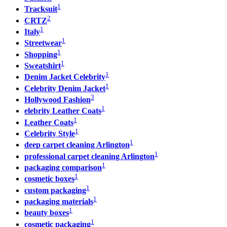
1
Tracksuit
2
CRTZ
1
Italy
1
Streetwear
1
Shopping
1
Sweatshirt
1
Denim Jacket Celebrity
1
Celebrity Denim Jacket
3
Hollywood Fashion
1
elebrity Leather Coats
1
Leather Coats
1
Celebrity Style
1
deep carpet cleaning Arlington
1
professional carpet cleaning Arlington
1
packaging comparison
1
cosmetic boxes
1
custom packaging
1
packaging materials
1
beauty boxes
1
cosmetic packaging