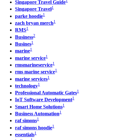
1
Singapore Travel Guide
1
Singapore Travel
1
parke hoodie
1
zach bryan merch
1
RMS
2
Business
1
Busines
1
marine
1
marine service
1
rmsmarineservice
1
rms marine service
1
marine services
1
technology
1
Professional Automatic Gates
1
IoT Software Development
1
Smart Home Solutions
1
Business Automation
1
raf simons
1
raf simons hoodie
1
essentials
1