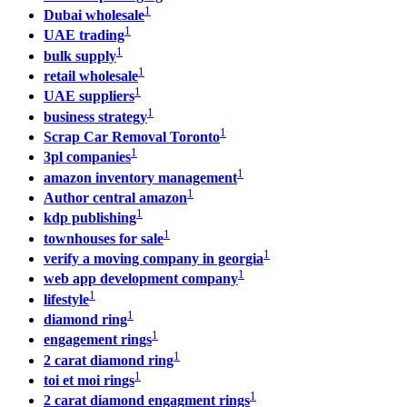
1
Dubai wholesale
1
UAE trading
1
bulk supply
1
retail wholesale
1
UAE suppliers
1
business strategy
1
Scrap Car Removal Toronto
1
3pl companies
1
amazon inventory management
1
Author central amazon
1
kdp publishing
1
townhouses for sale
1
verify a moving company in georgia
1
web app development company
1
lifestyle
1
diamond ring
1
engagement rings
1
2 carat diamond ring
1
toi et moi rings
1
2 carat diamond engagment rings