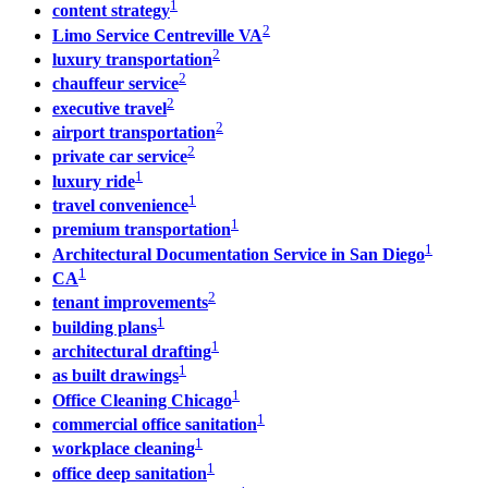
1
content strategy
2
Limo Service Centreville VA
2
luxury transportation
2
chauffeur service
2
executive travel
2
airport transportation
2
private car service
1
luxury ride
1
travel convenience
1
premium transportation
1
Architectural Documentation Service in San Diego
1
CA
2
tenant improvements
1
building plans
1
architectural drafting
1
as built drawings
1
Office Cleaning Chicago
1
commercial office sanitation
1
workplace cleaning
1
office deep sanitation