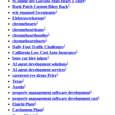
#Comme des Garcons Mini Heart T-Shirt
1
Rush Patch Custom Biker Back
1
eric emanuel Sweatpants
1
Elektrowerkzeuge
2
chromehearts
2
chromeheartjeans
2
chromehearthoodies
2
chromeheartshorts
1
Daily Foot Traffic Challenges
1
California Low Cost Auto Insurance
1
bmw car hire jaipur
1
AI agent development solutions
1
AI agent development services
1
careprost eye drops Price
1
Texas
1
Austin
1
property management software development
1
property management software development cost
1
Elaichi Plant
1
Cardamom Plant
1