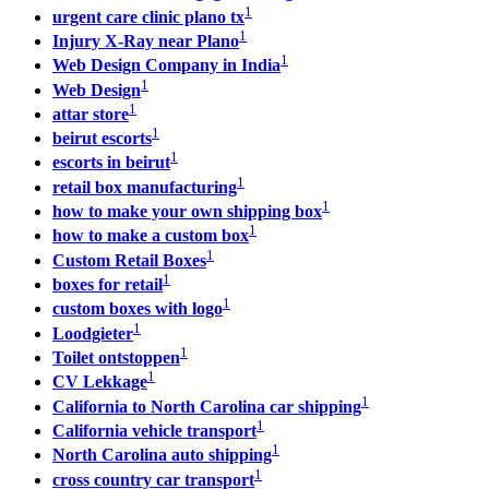
1
urgent care clinic plano tx
1
Injury X-Ray near Plano
1
Web Design Company in India
1
Web Design
1
attar store
1
beirut escorts
1
escorts in beirut
1
retail box manufacturing
1
how to make your own shipping box​
1
how to make a custom box
1
Custom Retail Boxes
1
boxes for retail
1
custom boxes with logo
1
Loodgieter
1
Toilet ontstoppen
1
CV Lekkage
1
California to North Carolina car shipping
1
California vehicle transport
1
North Carolina auto shipping
1
cross country car transport