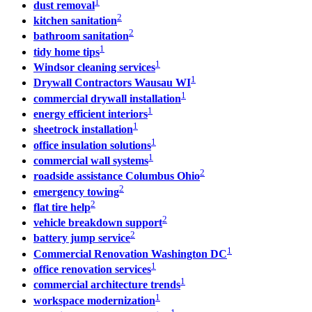
1
dust removal
2
kitchen sanitation
2
bathroom sanitation
1
tidy home tips
1
Windsor cleaning services
1
Drywall Contractors Wausau WI
1
commercial drywall installation
1
energy efficient interiors
1
sheetrock installation
1
office insulation solutions
1
commercial wall systems
2
roadside assistance Columbus Ohio
2
emergency towing
2
flat tire help
2
vehicle breakdown support
2
battery jump service
1
Commercial Renovation Washington DC
1
office renovation services
1
commercial architecture trends
1
workspace modernization