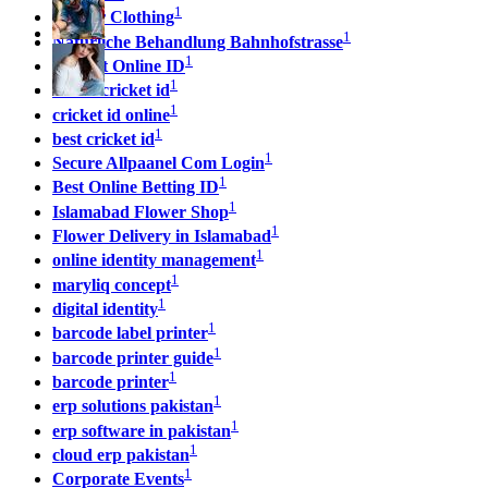
1
Sp5der Clothing
1
Natürliche Behandlung Bahnhofstrasse
1
Cricket Online ID
1
online cricket id
1
cricket id online
1
best cricket id
1
Secure Allpaanel Com Login
1
Best Online Betting ID
1
Islamabad Flower Shop
1
Flower Delivery in Islamabad
1
online identity management
1
maryliq concept
1
digital identity
1
barcode label printer
1
barcode printer guide
1
barcode printer
1
erp solutions pakistan
1
erp software in pakistan
1
cloud erp pakistan
1
Corporate Events