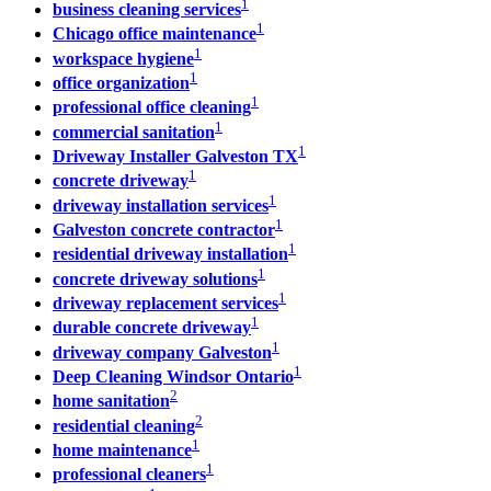
1
business cleaning services
1
Chicago office maintenance
1
workspace hygiene
1
office organization
1
professional office cleaning
1
commercial sanitation
1
Driveway Installer Galveston TX
1
concrete driveway
1
driveway installation services
1
Galveston concrete contractor
1
residential driveway installation
1
concrete driveway solutions
1
driveway replacement services
1
durable concrete driveway
1
driveway company Galveston
1
Deep Cleaning Windsor Ontario
2
home sanitation
2
residential cleaning
1
home maintenance
1
professional cleaners