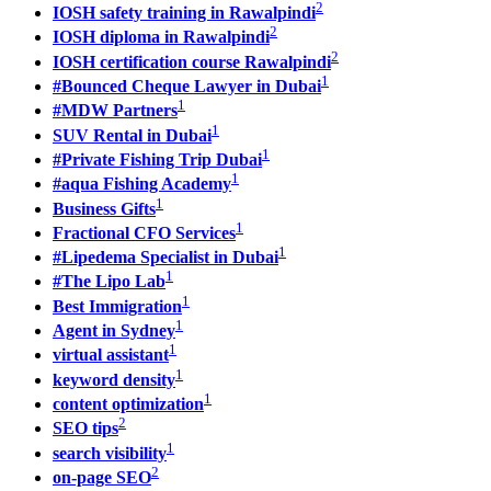
2
IOSH safety training in Rawalpindi
2
IOSH diploma in Rawalpindi
2
IOSH certification course Rawalpindi
1
#Bounced Cheque Lawyer in Dubai
1
#MDW Partners
1
SUV Rental in Dubai
1
#Private Fishing Trip Dubai
1
#aqua Fishing Academy
1
Business Gifts
1
Fractional CFO Services
1
#Lipedema Specialist in Dubai
1
#The Lipo Lab
1
Best Immigration
1
Agent in Sydney
1
virtual assistant
1
keyword density
1
content optimization
2
SEO tips
1
search visibility
2
on-page SEO