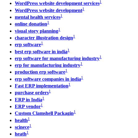
1
WordPress website development services
1
WordPress website development
1
mental health services
1
online donation
1
visual story planning
1
character illustration design
1
erp software
1
best erp software in india
1
erp software for manufacturing industry
1
erp for manufacturing industry
1
production erp software
1
erp software companies in india
1
Fast ERP implementation
1
purchase orders
1
ERP in India
1
ERP vendor
1
Custom Clamshell Packagin
1
health
1
scinece
1
heath